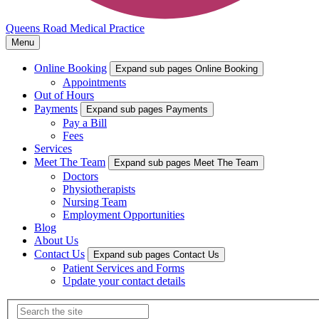
Queens Road Medical Practice
Menu
Online Booking
Expand sub pages Online Booking
Appointments
Out of Hours
Payments
Expand sub pages Payments
Pay a Bill
Fees
Services
Meet The Team
Expand sub pages Meet The Team
Doctors
Physiotherapists
Nursing Team
Employment Opportunities
Blog
About Us
Contact Us
Expand sub pages Contact Us
Patient Services and Forms
Update your contact details