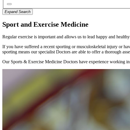
Expand Search
Sport and Exercise Medicine
Regular exercise is important and allows us to lead happy and healthy l
If you have suffered a recent sporting or musculoskeletal injury or ha
sporting means our specialist Doctors are able to offer a thorough asse
Our Sports & Exercise Medicine Doctors have experience working in elit