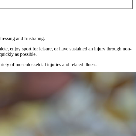
tressing and frustrating.
ete, enjoy sport for leisure, or have sustained an injury through non-
quickly as possible.
ety of musculoskeletal injuries and related illness.