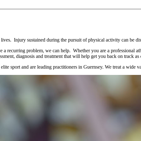
ives. Injury sustained during the pursuit of physical activity can be dis
ve a recurring problem, we can help. Whether you are a professional athl
ssment, diagnosis and treatment that will help get you back on track as 
e sport and are leading practitioners in Guernsey. We treat a wide vari