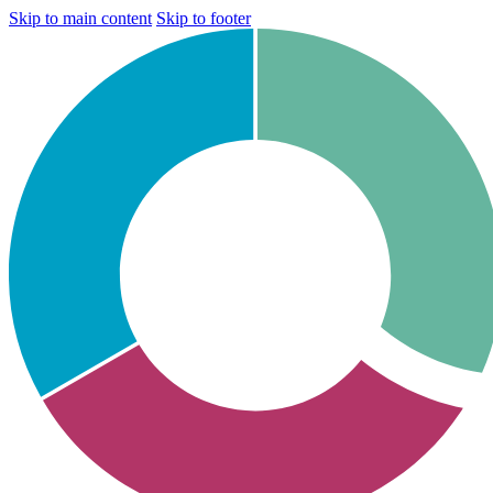
Skip to main content
Skip to footer