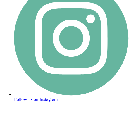
Follow us on Instagram