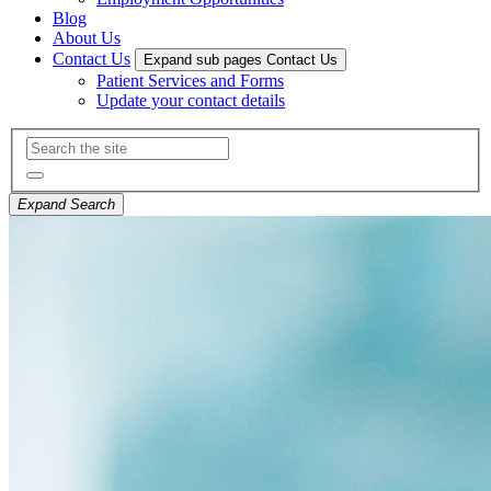
Blog
About Us
Contact Us
Expand sub pages Contact Us
Patient Services and Forms
Update your contact details
Expand Search