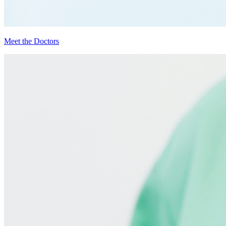
Meet the Doctors