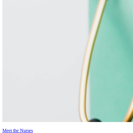
Meet the Nurses