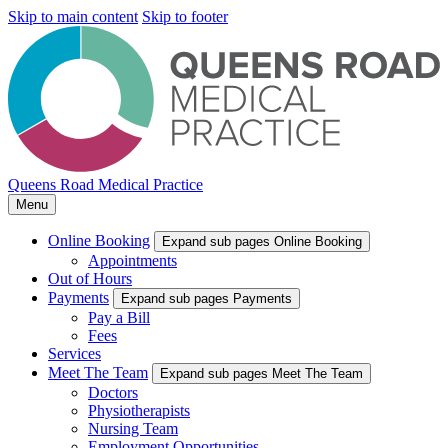
Skip to main content
Skip to footer
Queens Road Medical Practice
Menu
Online Booking
Expand sub pages Online Booking
Appointments
Out of Hours
Payments
Expand sub pages Payments
Pay a Bill
Fees
Services
Meet The Team
Expand sub pages Meet The Team
Doctors
Physiotherapists
Nursing Team
Employment Opportunities