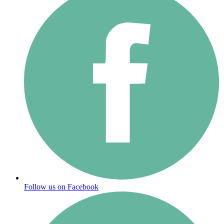
Follow us on Facebook