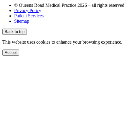
© Queens Road Medical Practice 2026 – all rights reserved
Privacy Policy
Patient Services
Sitemap
Back to top
This website uses cookies to enhance your browsing experience.
Accept