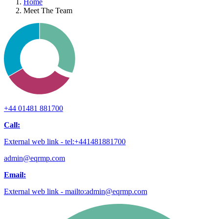
Home
Meet The Team
+44 01481 881700
Call:
External web link - tel:+441481881700
admin@eqrmp.com
Email:
External web link - mailto:admin@eqrmp.com