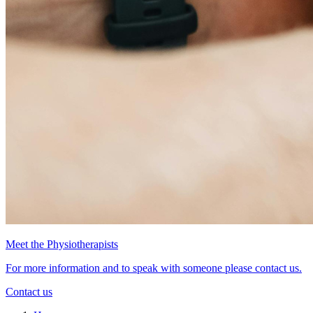
Meet the Physiotherapists
For more information and to speak with someone please contact us.
Contact us