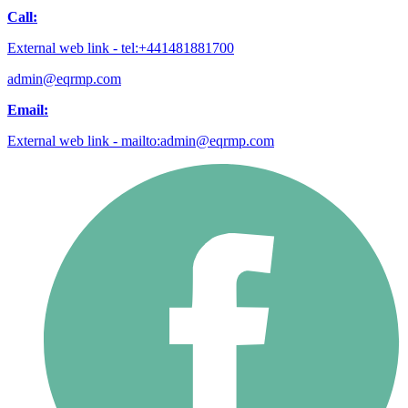
Call:
External web link - tel:+441481881700
admin@eqrmp.com
Email:
External web link - mailto:admin@eqrmp.com