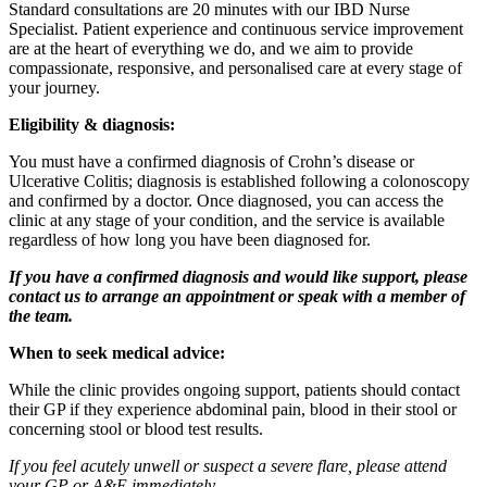
Standard consultations are 20 minutes with our
IBD Nurse
Specialist.
Patient experience and continuous service improvement
are at the heart of everything we do, and we aim to provide
compassionate, responsive, and personalised care at every stage of
your journey.
Eligibility & diagnosis:
You must have a confirmed diagnosis of Crohn’s disease or
Ulcerative Colitis; diagnosis is
established following a colonoscopy
and confirmed by a doctor. Once diagnosed, you can access the
clinic at any stage of your condition, and the service is available
regardless of how long you have been diagnosed for.
If you have a confirmed diagnosis and would like support, please
contact us to arrange an appointment or speak with a member of
the team.
When to seek medical advice:
While the clinic provides ongoing support, patients should contact
their GP if they experience abdominal pain, blood in their stool or
concerning stool or blood test results.
If you feel acutely unwell or suspect a severe flare, please attend
your GP or A&E immediately.