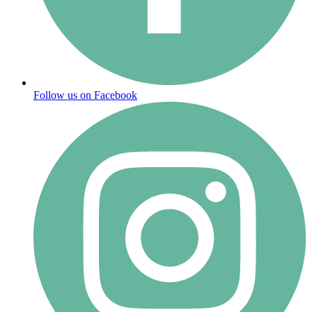
Follow us on Facebook