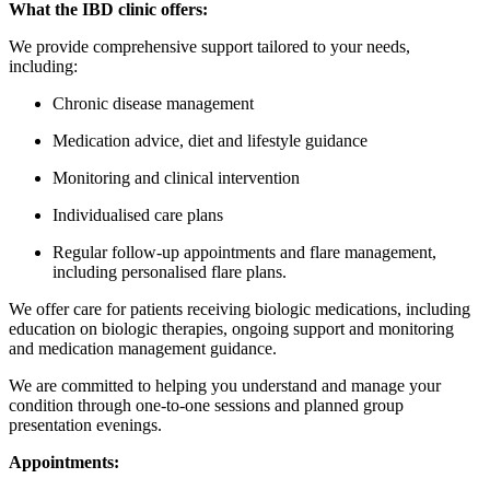
What the IBD clinic offers:
We provide comprehensive support tailored to your needs,
including:
Chronic disease management
Medication advice,
diet and lifestyle guidance
Monitoring and clinical intervention
Individualised care plans
Regular follow-up appointments and flare management,
including personalised flare plans.
We offer care for patients receiving biologic medications,
including
education on biologic therapies, ongoing support and monitoring
and medication management guidance.
We are committed to helping you understand and manage your
condition through one-to-one sessions and planned group
presentation evenings.
Appointments: