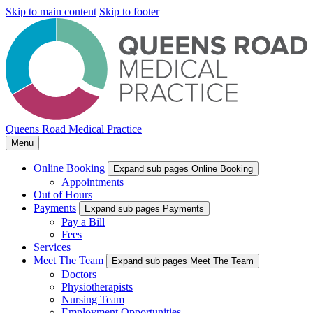
Skip to main content
Skip to footer
Queens Road Medical Practice
Menu
Online Booking
Expand sub pages Online Booking
Appointments
Out of Hours
Payments
Expand sub pages Payments
Pay a Bill
Fees
Services
Meet The Team
Expand sub pages Meet The Team
Doctors
Physiotherapists
Nursing Team
Employment Opportunities