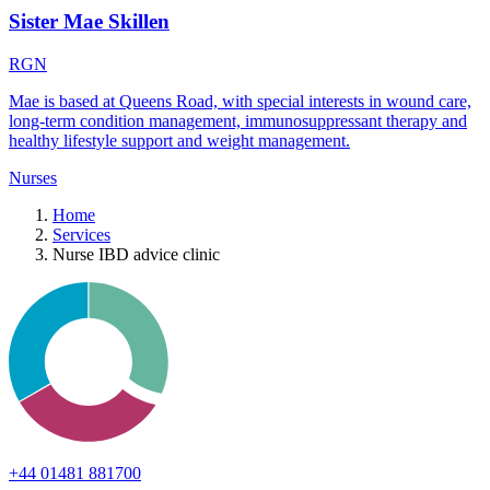
Sister Mae Skillen
RGN
Mae is based at Queens Road, with special interests in wound care,
long-term condition management, immunosuppressant therapy and
healthy lifestyle support and weight management.
Nurses
Home
Services
Nurse IBD advice clinic
+44 01481 881700