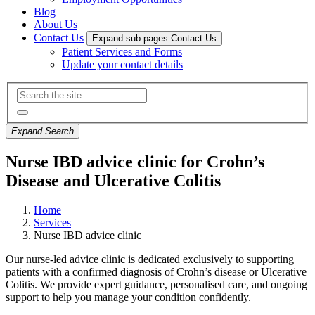
Blog
About Us
Contact Us
Expand sub pages Contact Us
Patient Services and Forms
Update your contact details
Expand Search
Nurse IBD advice clinic for Crohn’s
Disease and Ulcerative Colitis
Home
Services
Nurse IBD advice clinic
Our nurse-led advice clinic is dedicated exclusively to supporting
patients with a confirmed diagnosis of Crohn’s disease or Ulcerative
Colitis. We
provide expert guidance, personalised care, and ongoing
support to help you manage your condition confidently.