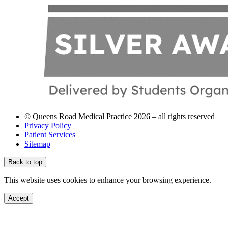
© Queens Road Medical Practice 2026 – all rights reserved
Privacy Policy
Patient Services
Sitemap
Back to top
This website uses cookies to enhance your browsing experience.
Accept