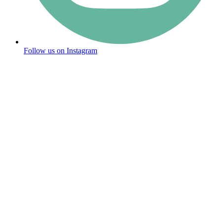
Follow us on Instagram