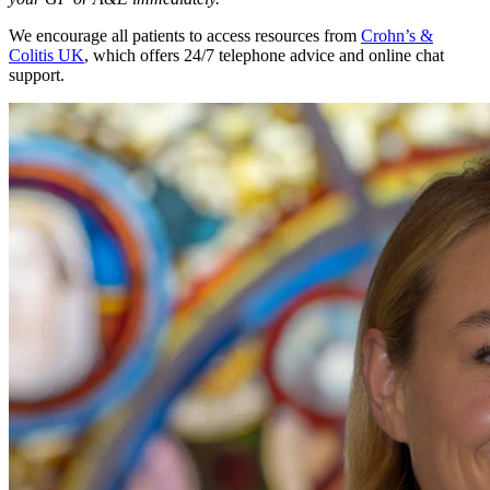
We encourage all patients to access resources from
Crohn’s &
Colitis UK
, which offers 24/7 telephone advice and online chat
support.