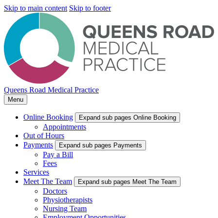
Skip to main content
Skip to footer
Queens Road Medical Practice
Menu
Online Booking
Expand sub pages Online Booking
Appointments
Out of Hours
Payments
Expand sub pages Payments
Pay a Bill
Fees
Services
Meet The Team
Expand sub pages Meet The Team
Doctors
Physiotherapists
Nursing Team
Employment Opportunities