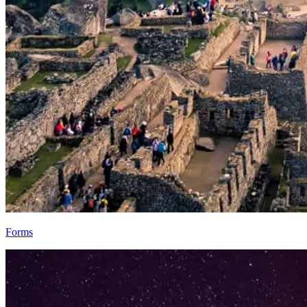
Forms