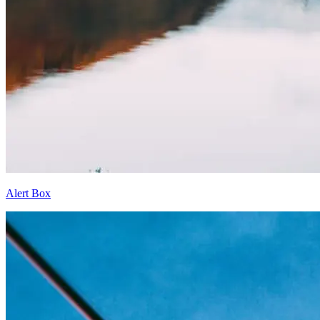
Alert Box