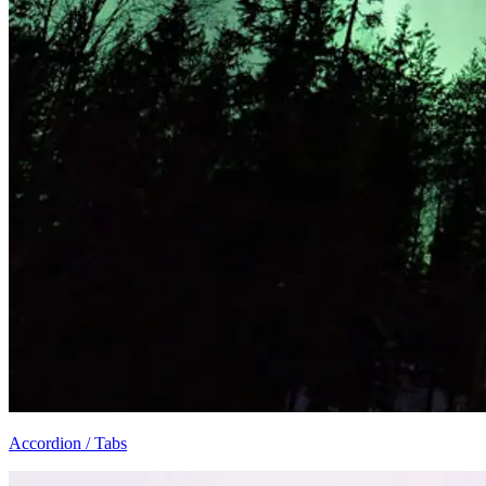
Accordion / Tabs