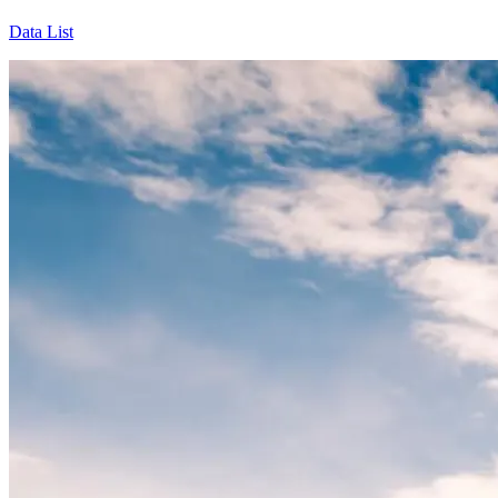
Data List