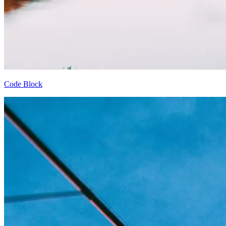
Code Block