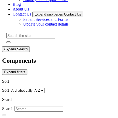
Blog
About Us
Contact Us
Expand sub pages Contact Us
Patient Services and Forms
Update your contact details
Expand Search
Components
Expand filters
Sort
Sort
Search
Search