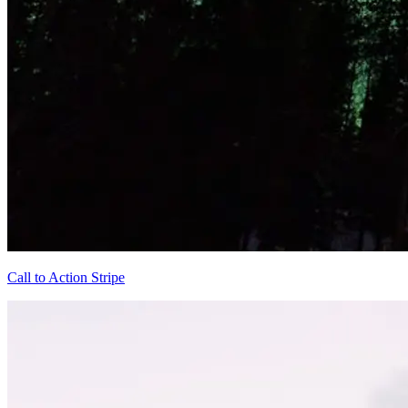
Call to Action Stripe