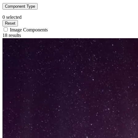
Component Type
0
selected
Reset
Image Components
18 results