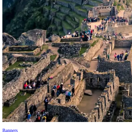
Banners