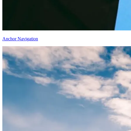
Anchor Navigation