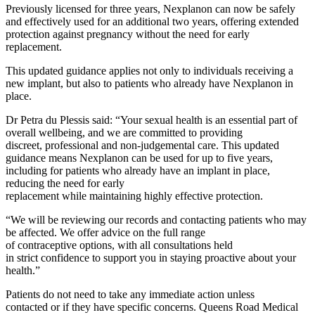
Previously licensed for
three
years, Nexplanon can now be safely
and
effectively
used for an
additional
two years, offering extended
protection against pregnancy without the need for early
replacement.
This updated
guidance
applies not only to individuals receiving a
new implant, but also to patients who already have Nexplanon in
place.
Dr Petra du Plessis said: “Your sexual
health is an essential part of
overall wellbeing, and we are committed to providing
discreet,
professional
and non-judgemental care
.
This updated
guidance means
Nexplanon
can be used for up to five years,
in
cluding for
patients
who already have an implant in place,
reducing the need for early
replacement
while
maintaining
highly
e
ffective
protection.
“We will be reviewing our records and contacting
patients
who may
be affected
.
We
offer advice on the full range
of
contraceptive
options, with all consultations held
in
strict
confidence to support you in staying
proactive
about
your
h
ealth.”
Patients do not need to take any
immediate
action unless
contacte
d
or if they have specific concerns. Queens Road Medical