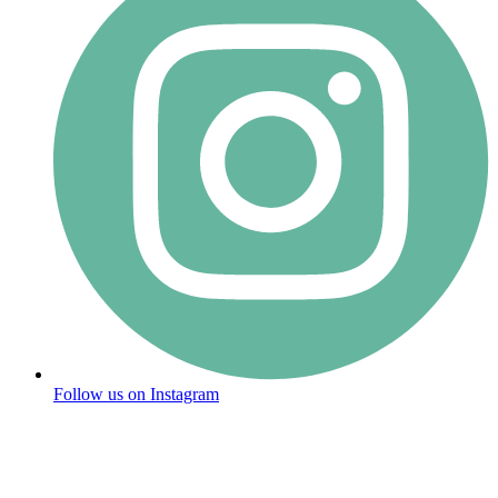
Follow us on Instagram