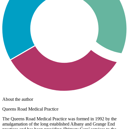
About the author
Queens Road Medical Practice
The Queens Road Medical Practice was formed in 1992 by the
amalgamation of the long established Albany and Grange End