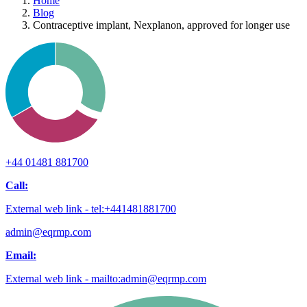
Home
Blog
Contraceptive implant, Nexplanon, approved for longer use
+44 01481 881700
Call:
External web link - tel:+441481881700
admin@eqrmp.com
Email:
External web link - mailto:admin@eqrmp.com