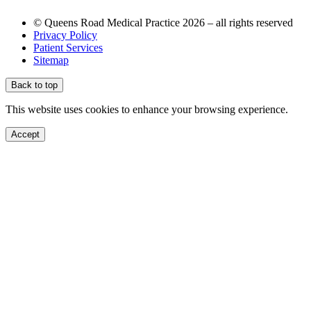
© Queens Road Medical Practice 2026 – all rights reserved
Privacy Policy
Patient Services
Sitemap
Back to top
This website uses cookies to enhance your browsing experience.
Accept