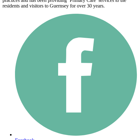
practices and has been providing ‘Primary Care’ services to the
residents and visitors to Guernsey for over 30 years.