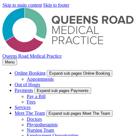
Skip to main content
Skip to footer
Queens Road Medical Practice
Menu
Online Booking
Expand sub pages Online Booking
Appointments
Out of Hours
Payments
Expand sub pages Payments
Pay a Bill
Fees
Services
Meet The Team
Expand sub pages Meet The Team
Doctors
Physiotherapists
Nursing Team
Employment Opportunities