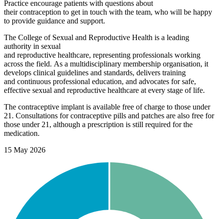
Pract
ice encourage patients with questions about
their
contraception
to
get in touch with
the team,
wh
o
will be happy
to provide guidance and support.
The College of Sexual and Reproductive Health
is a leading
authority in sexual
and
reproductive
healthcare,
representing
professionals working
across th
e
field.
As a multidisciplinary membership organisation, it
develops clinical guidelines and standards, delivers training
and
continuous
professional
education, and advocates for safe
,
effective
sexual
and reproductive healthcare at every stage of life.
The contraceptive implant is available free of charge to those under
21. Consultations for contraceptive pills and patches are also free for
those under 21, although a prescription is still required for the
medication.
15 May 2026