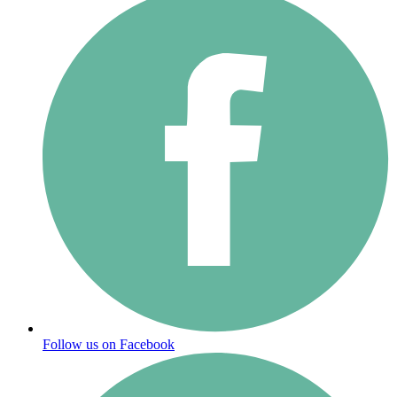
Follow us on Facebook