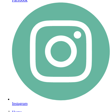
Facebook
Instagram