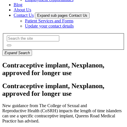
Blog
About Us
Contact Us
Expand sub pages Contact Us
Patient Services and Forms
Update your contact details
Expand Search
Contraceptive implant, Nexplanon,
approved for longer use
Contraceptive implant, Nexplanon,
approved for longer use
New
guidance
from The
College of
Sexual and
Reproductive
Health
(CoSRH)
impacts
the length of time islanders
can use a specific contraceptive implant
,
Queens Road Medical
Practice has
advised.