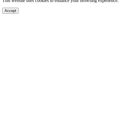
This website uses cookies to enhance your browsing experience.
Accept