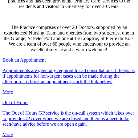
practices and has been providing ‘Primary Care’ services to the
residents and visitors to Guernsey for over 30 years.
The Practice comprises of over 20 Doctors, supported by an
experienced Nursing Team and operates from two surgeries, one in
the Grange, St Peter Port and one at Le Longfrie, St Pierre du Bois.
We are a team of over 60 people who endeavour to provide an
excellent service and a warm welcome!
Book an Appointment
Appointments are generally required for all consultations. It helps us
if appointments for non-urgent cases can be made during the
afternoon. To book an appointment, click the link below.
More
Out of Hours
The Out of Hours GP service is the on-call system which takes over
to provide GP cover when we are closed and there is a need to be
seen/have advice before we are open again.
More