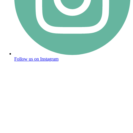
Follow us on Instagram