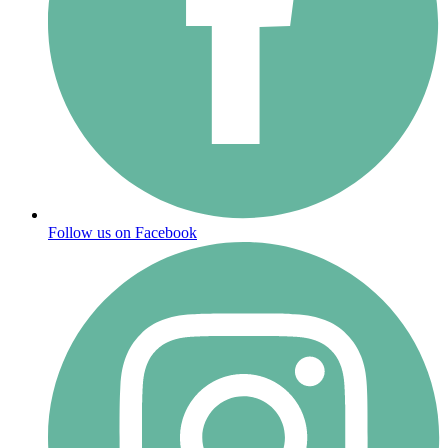
Follow us on Facebook