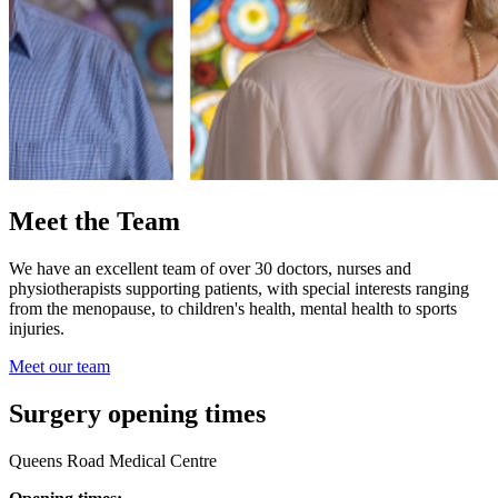
Meet the Team
We have an excellent team of over 30 doctors, nurses and
physiotherapists supporting patients, with special interests ranging
from the menopause, to children's health, mental health to sports
injuries.
Meet our team
Surgery opening times
Queens Road Medical Centre