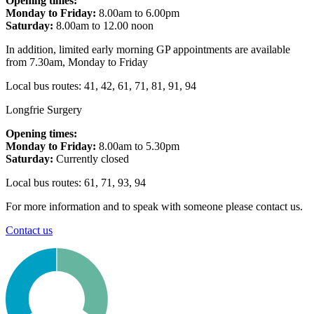
Opening times:
Monday to Friday:
8.00am to 6.00pm
Saturday:
8.00am to 12.00 noon
In addition, limited early morning GP appointments are available
from 7.30am, Monday to Friday
Local bus routes: 41, 42, 61, 71, 81, 91, 94
Longfrie Surgery
Opening times:
Monday to Friday:
8.00am to 5.30pm
Saturday:
Currently closed
Local bus routes: 61, 71, 93, 94
For more information and to speak with someone please contact us.
Contact us