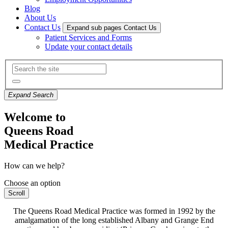
Blog
About Us
Contact Us
Expand sub pages Contact Us
Patient Services and Forms
Update your contact details
Expand Search
Welcome to
Queens Road
Medical Practice
How can we help?
Choose an option
Scroll
The Queens Road Medical Practice was formed in 1992 by the
amalgamation of the long established Albany and Grange End