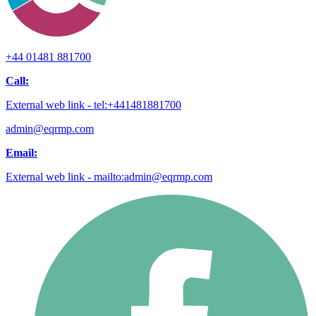
+44 01481 881700
Call:
External web link - tel:+441481881700
admin@eqrmp.com
Email:
External web link - mailto:admin@eqrmp.com