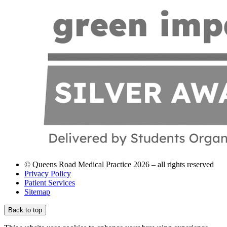
© Queens Road Medical Practice 2026 – all rights reserved
Privacy Policy
Patient Services
Sitemap
Back to top