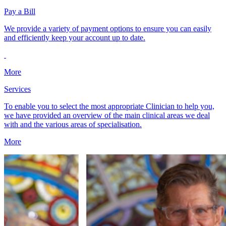
Pay a Bill
We provide a variety of payment options to ensure you can easily
and efficiently keep your account up to date.
More
Services
To enable you to select the most appropriate Clinician to help you,
we have provided an overview of the main clinical areas we deal
with and the various areas of specialisation.
More