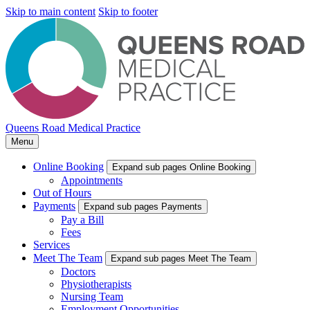
Skip to main content
Skip to footer
Queens Road Medical Practice
Menu
Online Booking
Expand sub pages Online Booking
Appointments
Out of Hours
Payments
Expand sub pages Payments
Pay a Bill
Fees
Services
Meet The Team
Expand sub pages Meet The Team
Doctors
Physiotherapists
Nursing Team
Employment Opportunities